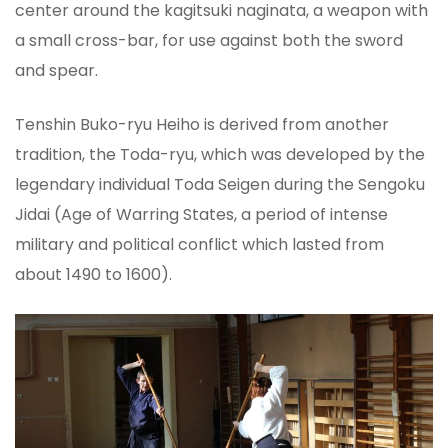
center around the kagitsuki naginata, a weapon with
a small cross-bar, for use against both the sword
and spear.
Tenshin Buko-ryu Heiho is derived from another
tradition, the Toda-ryu, which was developed by the
legendary individual Toda Seigen during the Sengoku
Jidai (Age of Warring States, a period of intense
military and political conflict which lasted from
about 1490 to 1600).