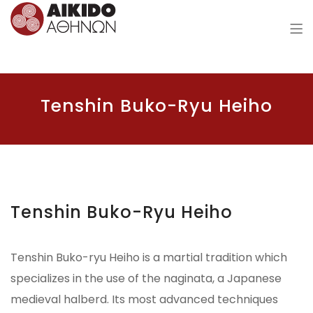
Aikido of Athens
Tenshin Buko-Ryu Heiho
Tenshin Buko-Ryu Heiho
Tenshin Buko-ryu Heiho is a martial tradition which
specializes in the use of the naginata, a Japanese
medieval halberd. Its most advanced techniques