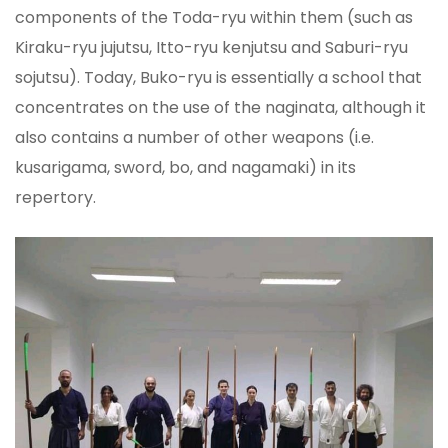
components of the Toda-ryu within them (such as
Kiraku-ryu jujutsu, Itto-ryu kenjutsu and Saburi-ryu
sojutsu). Today, Buko-ryu is essentially a school that
concentrates on the use of the naginata, although it
also contains a number of other weapons (i.e.
kusarigama, sword, bo, and nagamaki) in its
repertory.