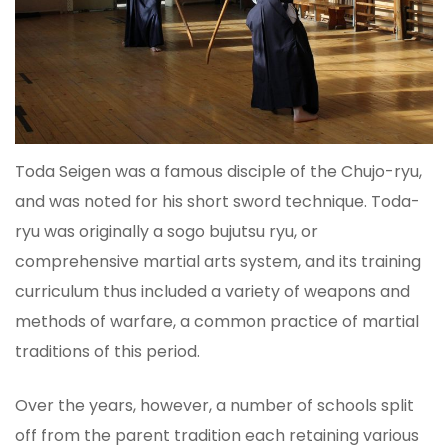
Toda Seigen was a famous disciple of the Chujo-ryu,
and was noted for his short sword technique. Toda-
ryu was originally a sogo bujutsu ryu, or
comprehensive martial arts system, and its training
curriculum thus included a variety of weapons and
methods of warfare, a common practice of martial
traditions of this period.
Over the years, however, a number of schools split
off from the parent tradition each retaining various