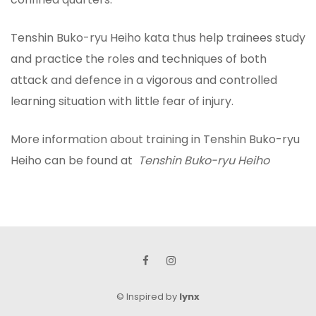
Tenshin Buko-ryu Heiho kata thus help trainees study
and practice the roles and techniques of both
attack and defence in a vigorous and controlled
learning situation with little fear of injury.
More information about training in Tenshin Buko-ryu
Heiho can be found at
Tenshin Buko-ryu Heiho
©
Inspired by
lynx