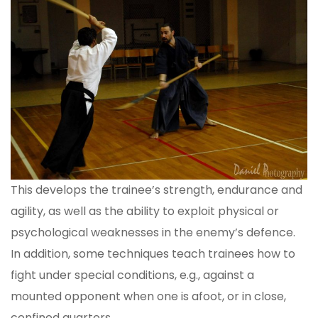
This develops the trainee’s strength, endurance and
agility, as well as the ability to exploit physical or
psychological weaknesses in the enemy’s defence.
In addition, some techniques teach trainees how to
fight under special conditions, e.g., against a
mounted opponent when one is afoot, or in close,
confined quarters.