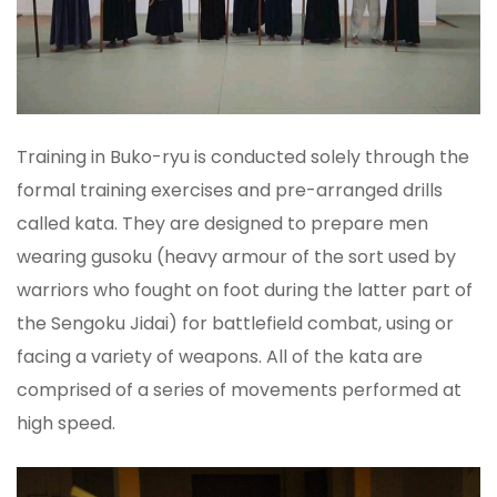
Training in Buko-ryu is conducted solely through the
formal training exercises and pre-arranged drills
called kata. They are designed to prepare men
wearing gusoku (heavy armour of the sort used by
warriors who fought on foot during the latter part of
the Sengoku Jidai) for battlefield combat, using or
facing a variety of weapons. All of the kata are
comprised of a series of movements performed at
high speed.